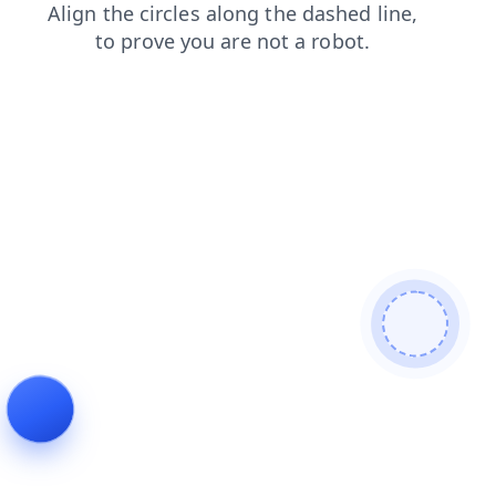
contacts
shop
news
search
products