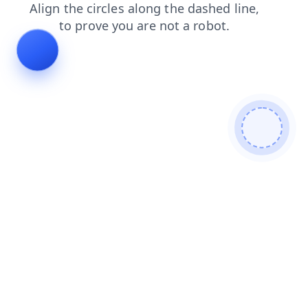
products
contacts
blog
login
search
shop