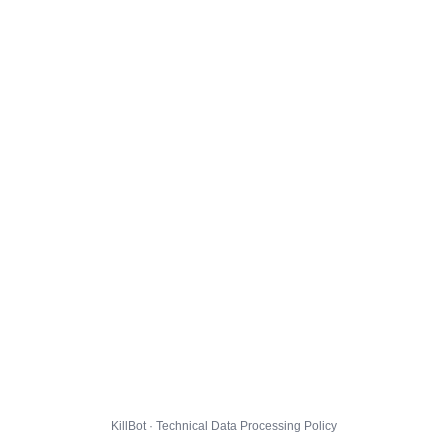
KillBot · Technical Data Processing Policy