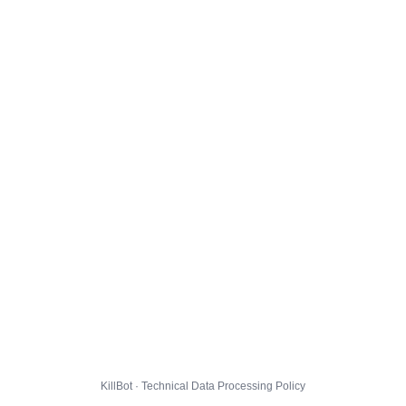
KillBot · Technical Data Processing Policy