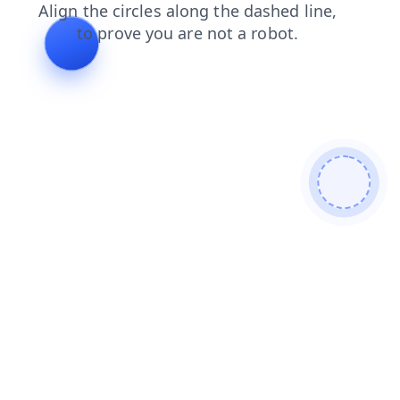
search
blog
news